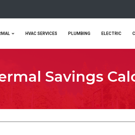
RMAL
HVAC SERVICES
PLUMBING
ELECTRIC
rmal Savings Cal