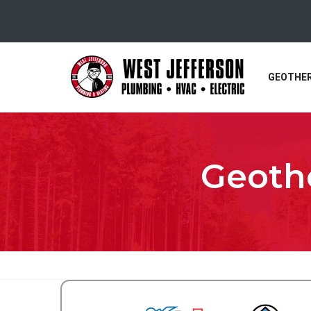
GEOTHE
Geothe