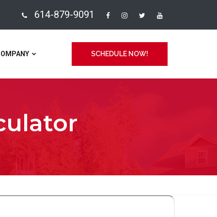
614-879-9091
COMPANY
SCHEDULE NOW!
culator